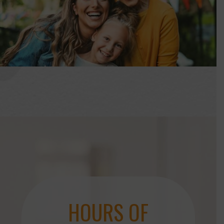
HOURS OF