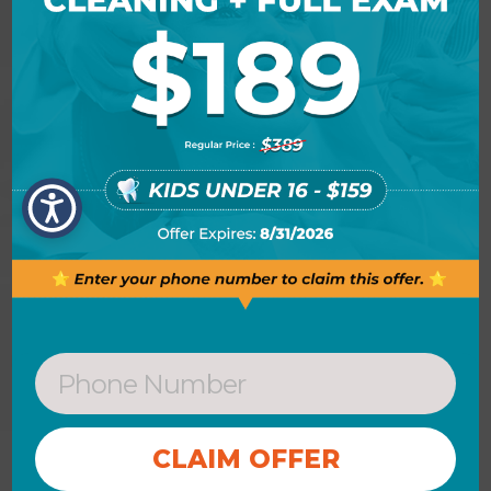
New Patients Form
Save time and get a head start
on filling out our new patient
form online.