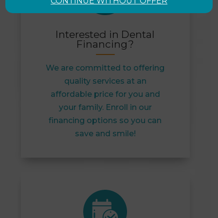
CONTINUE WITHOUT OFFER
Interested in Dental
Financing?
We are committed to offering
quality services at an
affordable price for you and
your family. Enroll in our
financing options so you can
save and smile!