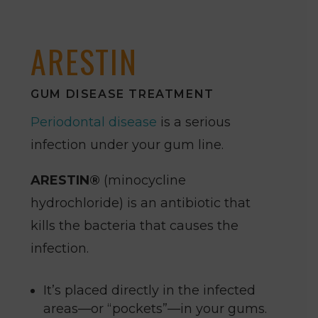
ARESTIN
GUM DISEASE TREATMENT
Periodontal disease
is a serious
infection under your gum line.
ARESTIN®
(minocycline
hydrochloride) is an antibiotic that
kills the bacteria that causes the
infection.
It’s placed directly in the infected
areas—or “pockets”—in your gums.