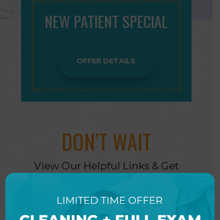
NEW PATIENT SPECIAL
OFFER DETAILS
DON’T WAIT
View Our Helpful Links & Get
Started Today