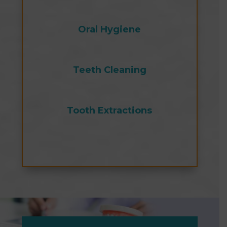
Oral Hygiene
Teeth Cleaning
Tooth Extractions