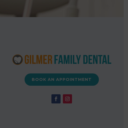
BOOK AN APPOINTMENT