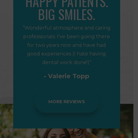
HAPPY PATIENTS.
BIG SMILES.
“Wonderful atmosphere and caring
professionals. I've been going there
for two years now and have had
good experiences (I hate having
dental work done!)”
- Valerie Topp
MORE REVIEWS