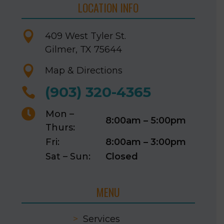
LOCATION INFO

409 West Tyler St.
Gilmer, TX 75644

Map & Directions
(903) 320-4365


Mon –
8:00am – 5:00pm
Thurs:
Fri:
8:00am – 3:00pm
Sat – Sun:
Closed
MENU
>
Services