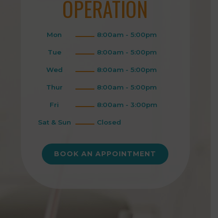
OPERATION
Mon
8:00am - 5:00pm
Tue
8:00am - 5:00pm
Wed
8:00am - 5:00pm
Thur
8:00am - 5:00pm
Fri
8:00am - 3:00pm
Sat & Sun
Closed
BOOK AN APPOINTMENT