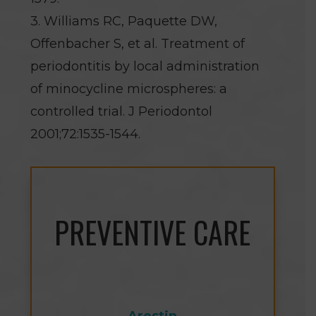
3. Williams RC, Paquette DW,
Offenbacher S, et al. Treatment of
periodontitis by local administration
of minocycline microspheres: a
controlled trial. J Periodontol
2001;72:1535-1544.
PREVENTIVE CARE