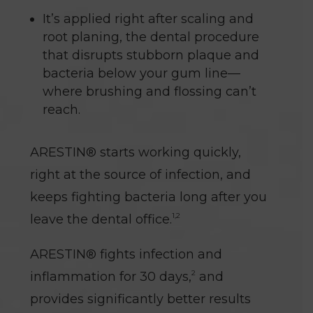
It’s applied right after scaling and
root planing, the dental procedure
that disrupts stubborn plaque and
bacteria below your gum line—
where brushing and flossing can’t
reach.
ARESTIN® starts working quickly,
right at the source of infection, and
keeps fighting bacteria long after you
1,2
leave the dental office.
ARESTIN® fights infection and
2
inflammation for 30 days,
and
provides significantly better results