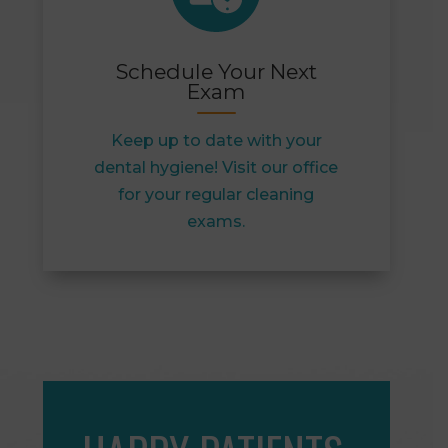
Schedule Your Next
Exam
Keep up to date with your
dental hygiene! Visit our office
for your regular cleaning
exams.