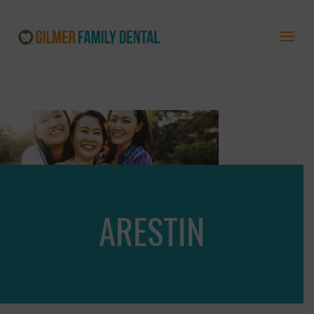
ARESTIN