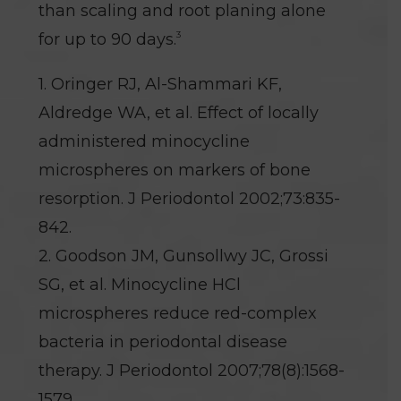
than scaling and root planing alone
3
for up to 90 days.
1. Oringer RJ, Al-Shammari KF,
Aldredge WA, et al. Effect of locally
administered minocycline
microspheres on markers of bone
resorption. J Periodontol 2002;73:835-
842.
2. Goodson JM, Gunsollwy JC, Grossi
SG, et al. Minocycline HCl
microspheres reduce red-complex
bacteria in periodontal disease
therapy. J Periodontol 2007;78(8):1568-
1579.