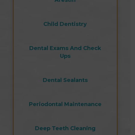
Arestin
Child Dentistry
Dental Exams And Check
Ups
Dental Sealants
Periodontal Maintenance
Deep Teeth Cleaning