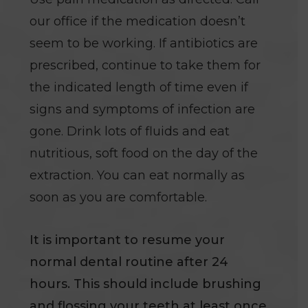
our office if the medication doesn’t
seem to be working. If antibiotics are
prescribed, continue to take them for
the indicated length of time even if
signs and symptoms of infection are
gone. Drink lots of fluids and eat
nutritious, soft food on the day of the
extraction. You can eat normally as
soon as you are comfortable.
It is important to resume your
normal dental routine after 24
hours. This should include brushing
and flossing your teeth at least once