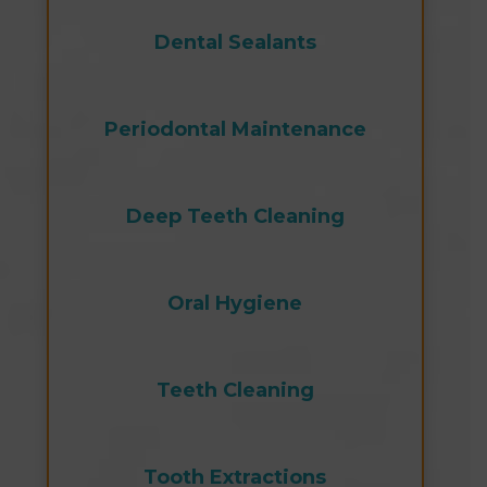
Dental Sealants
Periodontal Maintenance
Deep Teeth Cleaning
Oral Hygiene
Teeth Cleaning
Tooth Extractions