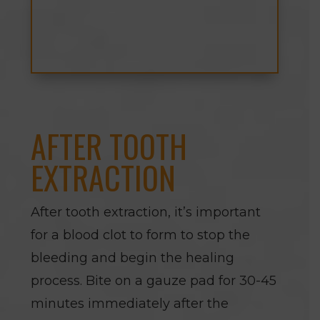
AFTER TOOTH
EXTRACTION
After tooth extraction, it’s important
for a blood clot to form to stop the
bleeding and begin the healing
process. Bite on a gauze pad for 30-45
minutes immediately after the