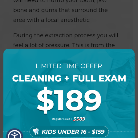
will need to numb your tooth, jaw
bone and gums that surround the
area with a local anesthetic.
During the extraction process you will
feel a lot of pressure. This is from the
process of firmly rocking the tooth in
order to widen the socket for removal.
You feel the pressure without pain as
the anesthetic has numbed the
nerves stopping the transference of
pain, yet the nerves that transmit
pressure are not profoundly affected.
If you do feel pain at any time during