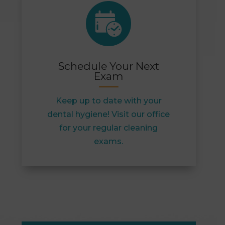
Schedule Your Next
Exam
Keep up to date with your
dental hygiene! Visit our office
for your regular cleaning
exams.