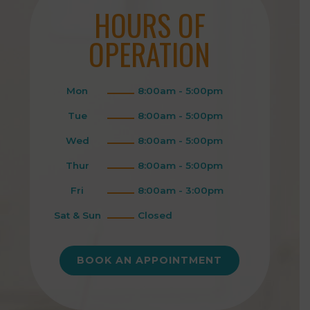
HOURS OF
OPERATION
Mon
8:00am - 5:00pm
Tue
8:00am - 5:00pm
Wed
8:00am - 5:00pm
Thur
8:00am - 5:00pm
Fri
8:00am - 3:00pm
Sat & Sun
Closed
BOOK AN APPOINTMENT