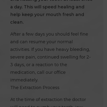
a day. This will speed healing and
help keep your mouth fresh and
clean.
After a few days you should feel fine
and can resume your normal
activities. If you have heavy bleeding,
severe pain, continued swelling for 2-
3 days, or a reaction to the
medication, call our office
immediately.
The Extraction Process
At the time of extraction the doctor