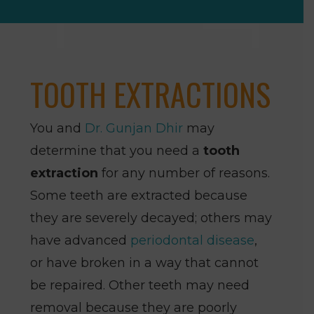
TOOTH EXTRACTIONS
You and
Dr. Gunjan Dhir
may
determine that you need a
tooth
extraction
for any number of reasons.
Some teeth are extracted because
they are severely decayed; others may
have advanced
periodontal disease
,
or have broken in a way that cannot
be repaired. Other teeth may need
removal because they are poorly