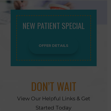
NEW PATIENT SPECIAL
OFFER DETAILS
DON’T WAIT
View Our Helpful Links & Get
Started Today