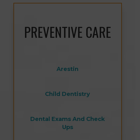
PREVENTIVE CARE
Arestin
Child Dentistry
Dental Exams And Check
Ups