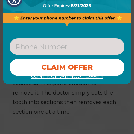
the extraction please let us know right
away.
SECTIONING A TOOTH
Some teeth require sectioning. This is
a very common procedure done when
a tooth is so firmly anchored in its
socket or the root is curved and the
CONTINUE WITHOUT OFFER
socket can’t expand enough to
remove it. The doctor simply cuts the
tooth into sections then removes each
section one at a time.