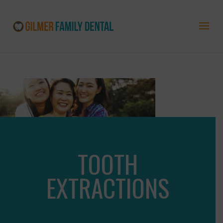
TOOTH
EXTRACTIONS