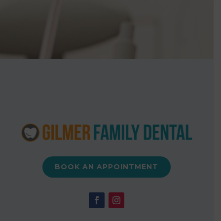
BOOK AN APPOINTMENT