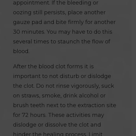
appointment. If the bleeding or
oozing still persists, place another
gauze pad and bite firmly for another
30 minutes. You may have to do this
several times to staunch the flow of
blood.
After the blood clot forms it is
important to not disturb or dislodge
the clot. Do not rinse vigorously, suck
on straws, smoke, drink alcohol or
brush teeth next to the extraction site
for 72 hours. These activities may
dislodge or dissolve the clot and
hinder the healing process. Limit