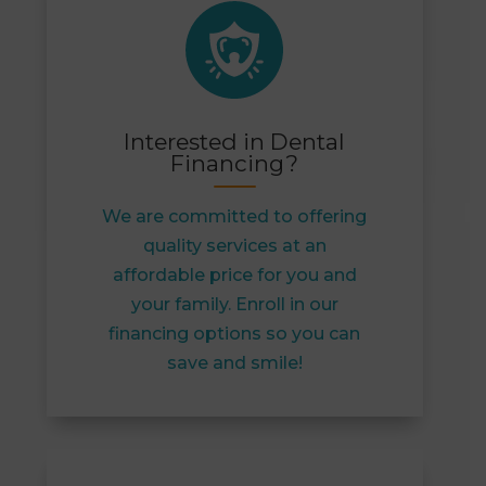
Interested in Dental
Financing?
We are committed to offering
quality services at an
affordable price for you and
your family. Enroll in our
financing options so you can
save and smile!