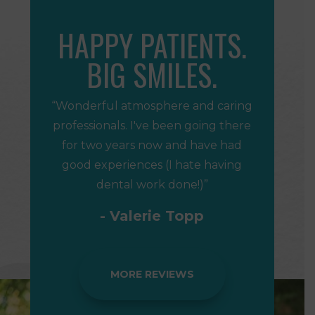
HAPPY PATIENTS.
BIG SMILES.
“Wonderful atmosphere and caring
professionals. I've been going there
for two years now and have had
good experiences (I hate having
dental work done!)”
- Valerie Topp
MORE REVIEWS