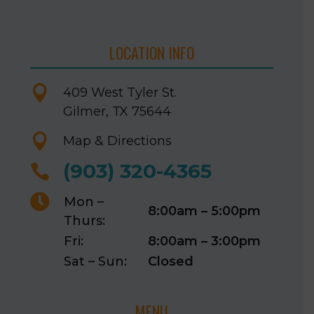
LOCATION INFO

409 West Tyler St.
Gilmer, TX 75644

Map & Directions
(903) 320-4365


Mon –
8:00am – 5:00pm
Thurs:
Fri:
8:00am – 3:00pm
Sat – Sun:
Closed
MENU