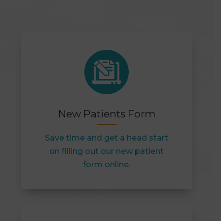
New Patients Form
Save time and get a head start
on filling out our new patient
form online.