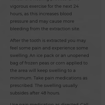
vigorous exercise for the next 24
hours, as this increases blood
pressure and may cause more
bleeding from the extraction site.
After the tooth is extracted you may
feel some pain and experience some
swelling. An ice pack or an unopened
bag of frozen peas or corn applied to
the area will keep swelling to a
minimum. Take pain medications as
prescribed. The swelling usually
subsides after 48 hours.
Use pain medication as directed. Call