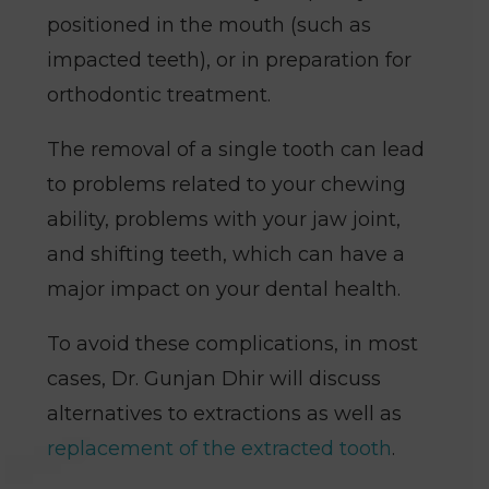
positioned in the mouth (such as
impacted teeth), or in preparation for
orthodontic treatment.
The removal of a single tooth can lead
to problems related to your chewing
ability, problems with your jaw joint,
and shifting teeth, which can have a
major impact on your dental health.
To avoid these complications, in most
cases, Dr. Gunjan Dhir will discuss
alternatives to extractions as well as
replacement of the extracted tooth
.