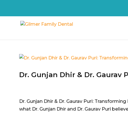
Dr. Gunjan Dhir & Dr. Gaurav 
Dr. Gunjan Dhir & Dr. Gaurav Puri: Transforming 
what Dr. Gunjan Dhir and Dr. Gaurav Puri believe