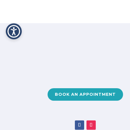
BOOK AN APPOINTMENT