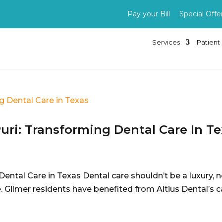
Pay your Bill
Special Offe
Services
Patient 
Puri: Transforming Dental Care In T
Dental Care in Texas Dental care shouldn’t be a luxury, 
. Gilmer residents have benefited from Altius Dental’s ca