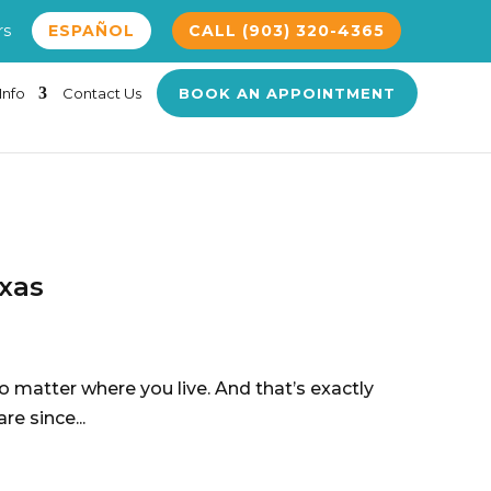
rs
ESPAÑOL
CALL (903) 320-4365
Info
Contact Us
BOOK AN APPOINTMENT
exas
no matter where you live. And that’s exactly
re since...