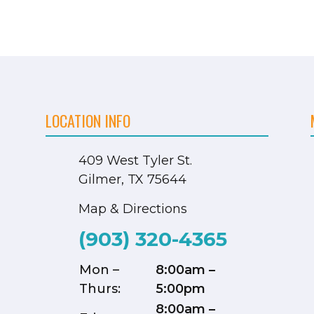
LOCATION INFO
409 West Tyler St.
Gilmer, TX 75644
Map & Directions
(903) 320-4365
Mon –
8:00am –
Thurs:
5:00pm
8:00am –