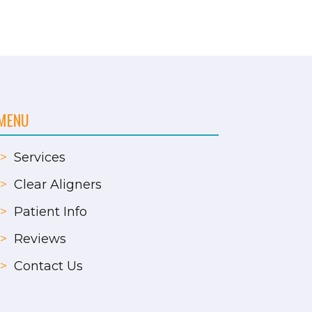
MENU
>
Services
>
Clear Aligners
>
Patient Info
>
Reviews
>
Contact Us