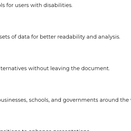
 for users with disabilities.
sets of data for better readability and analysis.
alternatives without leaving the document.
 businesses, schools, and governments around the 