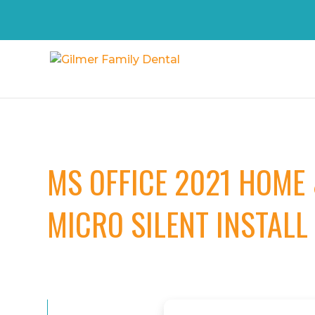
MS OFFICE 2021 HOME
MICRO SILENT INSTALL