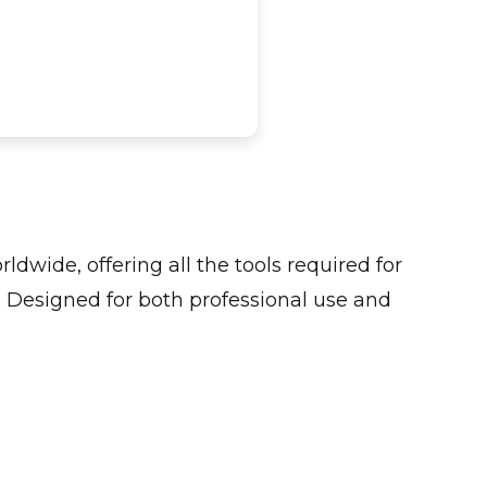
ldwide, offering all the tools required for
 Designed for both professional use and