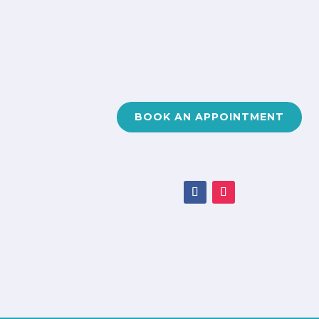
BOOK AN APPOINTMENT