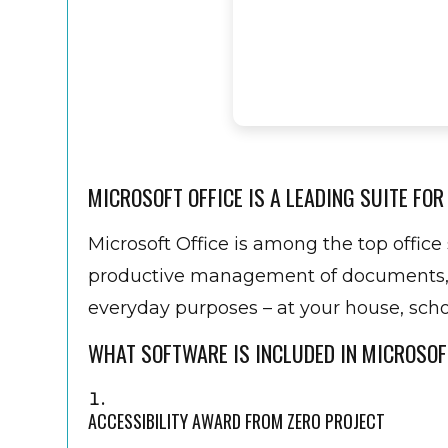
MICROSOFT OFFICE IS A LEADING SUITE FOR
Microsoft Office is among the top office 
productive management of documents, sp
everyday purposes – at your house, schoo
WHAT SOFTWARE IS INCLUDED IN MICROSOF
ACCESSIBILITY AWARD FROM ZERO PROJECT