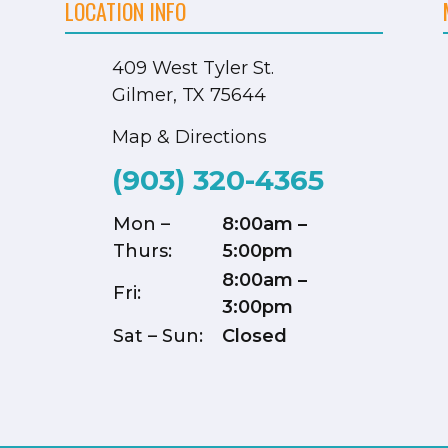
LOCATION INFO
409 West Tyler St.
Gilmer, TX 75644
Map & Directions
(903) 320-4365
Mon –
8:00am –
Thurs:
5:00pm
8:00am –
Fri:
3:00pm
Sat – Sun:
Closed