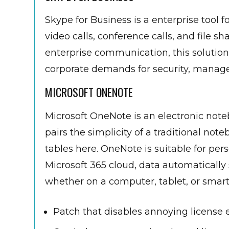
Skype for Business is a enterprise to
video calls, conference calls, and file 
enterprise communication, this solution
corporate demands for security, manage
MICROSOFT ONENOTE
Microsoft OneNote is an electronic noteb
pairs the simplicity of a traditional not
tables here. OneNote is suitable for per
Microsoft 365 cloud, data automatically
whether on a computer, tablet, or smar
Patch that disables annoying license 