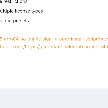
 restrictions
ltiple license types
config presets
5-arm64-no-online-sign-in-auto-install-script/htt
staller-code/https://gilmerfamilydental.com/ms-offi