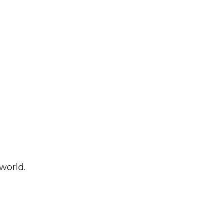
world.