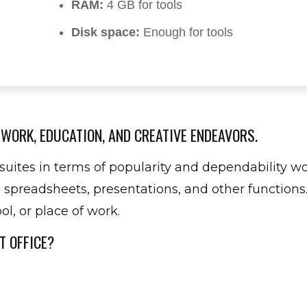
RAM:
4 GB for tools
Disk space:
Enough for tools
 WORK, EDUCATION, AND CREATIVE ENDEAVORS.
suites in terms of popularity and dependability wor
readsheets, presentations, and other functions.
l, or place of work.
T OFFICE?