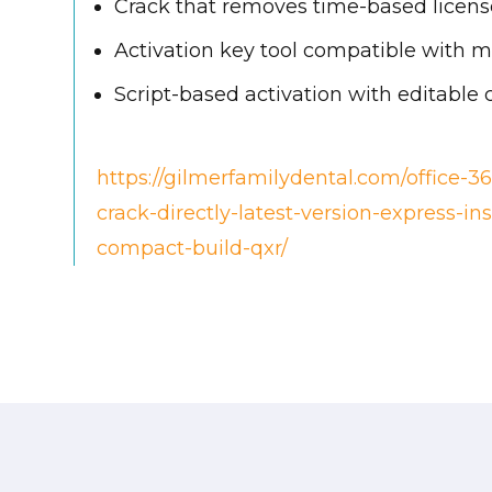
Crack that removes time-based license
Activation key tool compatible with mu
Script-based activation with editable 
https://gilmerfamilydental.com/office-36
crack-directly-latest-version-express-in
compact-build-qxr/