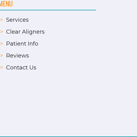
MENU
>
Services
>
Clear Aligners
>
Patient Info
>
Reviews
>
Contact Us