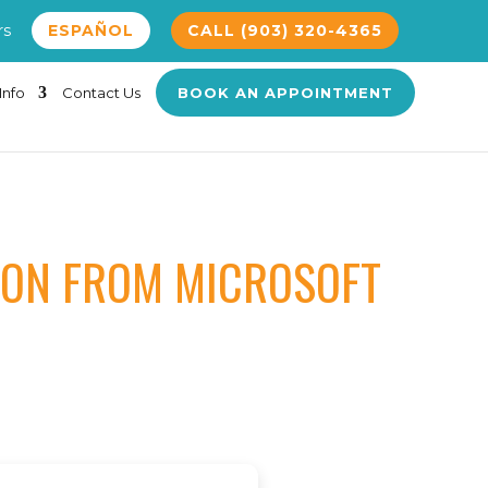
rs
ESPAÑOL
CALL (903) 320-4365
Info
Contact Us
BOOK AN APPOINTMENT
SION FROM MICROSOFT