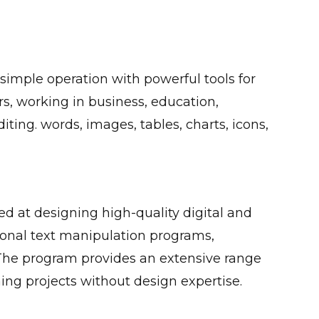
 simple operation with powerful tools for
s, working in business, education,
diting. words, images, tables, charts, icons,
ed at designing high-quality digital and
onal text manipulation programs,
The program provides an extensive range
ing projects without design expertise.