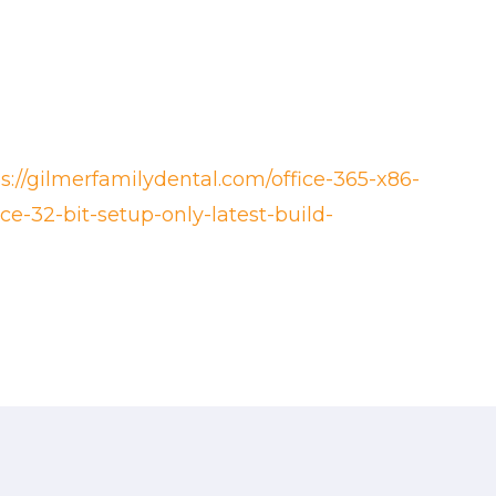
ps://gilmerfamilydental.com/office-365-x86-
ce-32-bit-setup-only-latest-build-