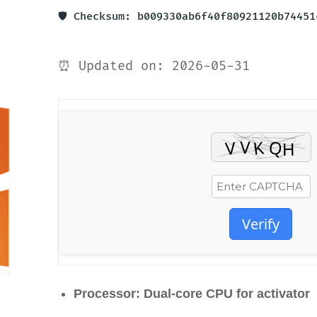
🛡️ Checksum: b009330ab6f40f80921120b74451
⏰ Updated on: 2026-05-31
Verify
Processor:
Dual-core CPU for activator