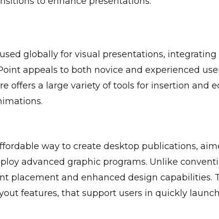
nsitions to enhance presentations.
used globally for visual presentations, integrating
Point appeals to both novice and experienced user
e offers a large variety of tools for insertion and e
nimations.
affordable way to create desktop publications, aim
mploy advanced graphic programs. Unlike conventi
nt placement and enhanced design capabilities. 
out features, that support users in quickly launch