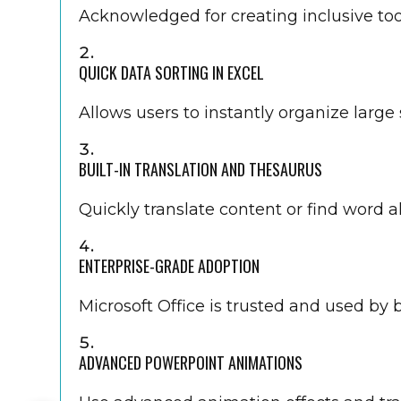
Acknowledged for creating inclusive tools
QUICK DATA SORTING IN EXCEL
Allows users to instantly organize large 
BUILT-IN TRANSLATION AND THESAURUS
Quickly translate content or find word 
ENTERPRISE-GRADE ADOPTION
Microsoft Office is trusted and used by
ADVANCED POWERPOINT ANIMATIONS