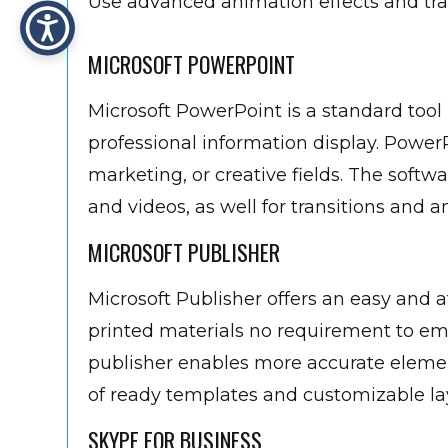
Use advanced animation effects and tra
MICROSOFT POWERPOINT
Microsoft PowerPoint is a standard tool 
professional information display. Power
marketing, or creative fields. The softwar
and videos, as well for transitions and a
MICROSOFT PUBLISHER
Microsoft Publisher offers an easy and 
printed materials no requirement to e
publisher enables more accurate eleme
of ready templates and customizable lay
SKYPE FOR BUSINESS