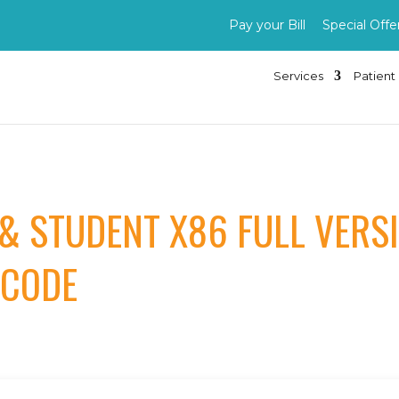
Pay your Bill
Special Offe
Services
Patient 
 & STUDENT X86 FULL VER
 CODE