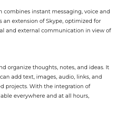
ch combines instant messaging, voice and
as an extension of Skype, optimized for
rnal and external communication in view of
nd organize thoughts, notes, and ideas. It
 can add text, images, audio, links, and
d projects. With the integration of
lable everywhere and at all hours,