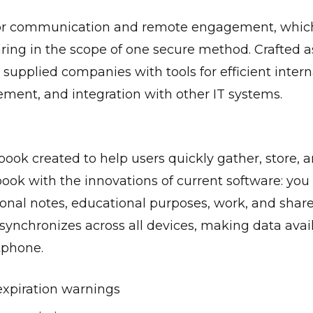
ol for communication and remote engagement, whi
sharing in the scope of one secure method. Crafted 
 supplied companies with tools for efficient inte
ment, and integration with other IT systems.
ook created to help users quickly gather, store, a
ebook with the innovations of current software: you
sonal notes, educational purposes, work, and share
 synchronizes across all devices, making data avai
tphone.
expiration warnings