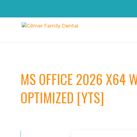
MS OFFICE 2026 X64 W
OPTIMIZED [YTS]