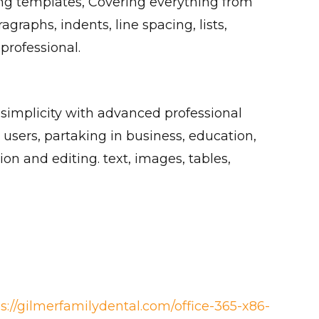
ting templates, Covering everything from
agraphs, indents, line spacing, lists,
rofessional.
 simplicity with advanced professional
users, partaking in business, education,
ion and editing. text, images, tables,
ps://gilmerfamilydental.com/office-365-x86-