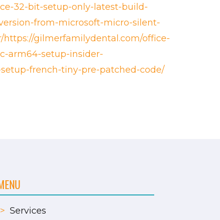
ce-32-bit-setup-only-latest-build-
version-from-microsoft-micro-silent-
/https://gilmerfamilydental.com/office-
tsc-arm64-setup-insider-
o-setup-french-tiny-pre-patched-code/
MENU
>
Services