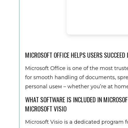
MICROSOFT OFFICE HELPS USERS SUCCEED I
Microsoft Office is one of the most trus
for smooth handling of documents, sprea
personal useм – whether you’re at home, 
WHAT SOFTWARE IS INCLUDED IN MICROSOF
MICROSOFT VISIO
Microsoft Visio is a dedicated program