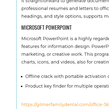
it straightforward to generate document
professional resumes and letters to offici
headings, and style options, supports
MICROSOFT POWERPOINT
Microsoft PowerPoint is a highly regard
features for information design. PowerP
marketing, or creative work. This program
charts, icons, and videos, also for creat
Offline crack with portable activation 
Product key finder for multiple opera
https://gilmerfamilydental.com/office-36