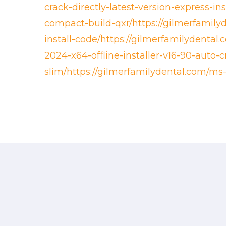
crack-directly-latest-version-express-in
compact-build-qxr/https://gilmerfamily
install-code/https://gilmerfamilydental.
2024-x64-offline-installer-v16-90-auto-
slim/https://gilmerfamilydental.com/ms-