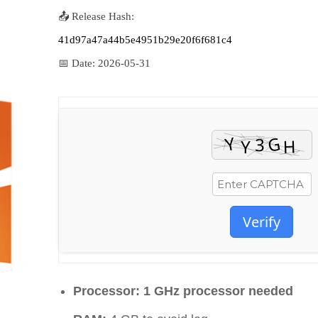
📤 Release Hash:
41d97a47a44b5e4951b29e20f6f681c4
📅 Date:
2026-05-31
Verify
Processor:
1 GHz processor needed