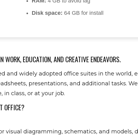
RAM:
4 GB to avoid lag
Disk space:
64 GB for install
N WORK, EDUCATION, AND CREATIVE ENDEAVORS.
ted and widely adopted office suites in the world,
dsheets, presentations, and additional tasks. Wel
in class, or at your job.
T OFFICE?
 for visual diagramming, schematics, and models, 