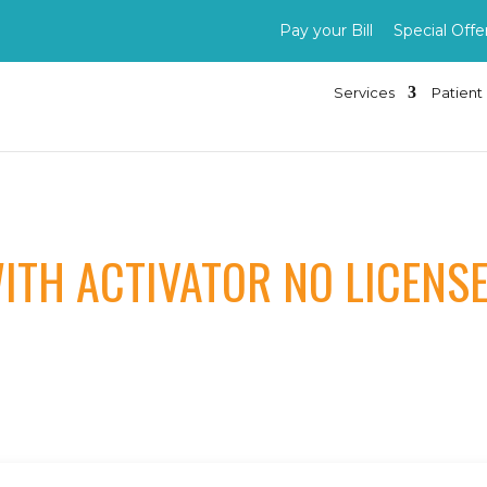
Pay your Bill
Special Offe
Services
Patient 
ITH ACTIVATOR NO LICENS