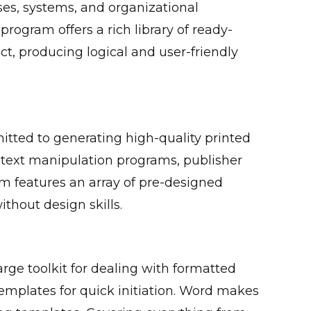
sses, systems, and organizational
program offers a rich library of ready-
, producing logical and user-friendly
mitted to generating high-quality printed
 text manipulation programs, publisher
m features an array of pre-designed
thout design skills.
arge toolkit for dealing with formatted
 templates for quick initiation. Word makes