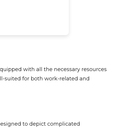
 equipped with all the necessary resources
l-suited for both work-related and
designed to depict complicated