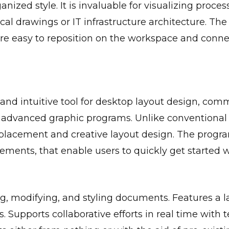
nized style. It is invaluable for visualizing proce
al drawings or IT infrastructure architecture. The 
 easy to reposition on the workspace and connect
 and intuitive tool for desktop layout design, com
on advanced graphic programs. Unlike conventional
 placement and creative layout design. The progra
ments, that enable users to quickly get started wi
ng, modifying, and styling documents. Features a l
es. Supports collaborative efforts in real time with