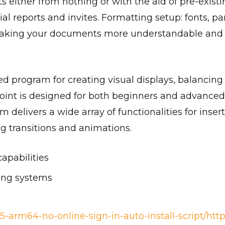
s either from nothing or with the aid of pre-exis
al reports and invites. Formatting setup: fonts, par
 making your documents more understandable and p
ed program for creating visual displays, balancing
oint is designed for both beginners and advanced 
 delivers a wide array of functionalities for insert
ing transitions and animations.
capabilities
ting systems
5-arm64-no-online-sign-in-auto-install-script/htt