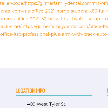
staller-code/https://gilmerfamilydental.com/ms-offi
dental.com/ms-office-2021-home-student-x86-full-
com/ms-office-2021-32-bit-with-activator-setup-qxr
crack-cmd/https://gilmerfamilydental.com/office-l
office-ltsc-professional-plus-arm-with-crack-aut
LOCATION INFO
409 West Tyler St.