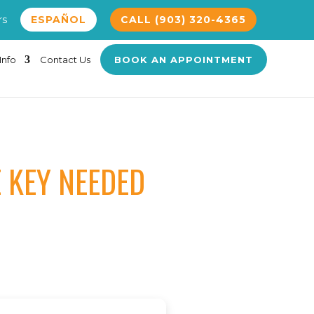
rs
ESPAÑOL
CALL (903) 320-4365
Info
Contact Us
BOOK AN APPOINTMENT
E KEY NEEDED