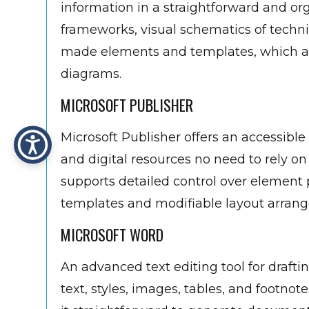
information in a straightforward and orga
frameworks, visual schematics of technic
made elements and templates, which are
diagrams.
MICROSOFT PUBLISHER
Microsoft Publisher offers an accessible
and digital resources no need to rely 
supports detailed control over element
templates and modifiable layout arrange
MICROSOFT WORD
An advanced text editing tool for drafti
text, styles, images, tables, and footnot