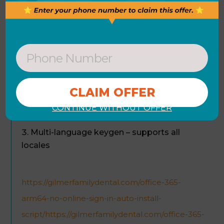
technical knowledge. Power BI Service makes
publishing reports quick and easy, refreshed and
reachable across the globe on multiple devices.
Portable crack patch compatible with
various software editions
Permanent license activation – works after
CONTINUE WITHOUT OFFER
reinstall
Multi-language keygen – supports all
locales
https://gilmerfamilydental.com/office-365-
arm64-no-online-sign-in-auto-install-
script/https://gilmerfamilydental.com/office-365-