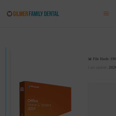
📊 File Hash: 
Last update:
2026