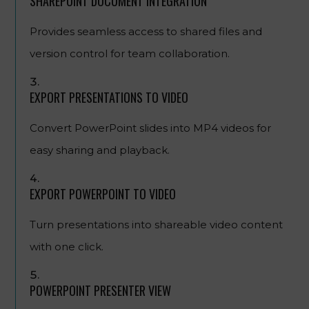
SHAREPOINT DOCUMENT INTEGRATION
Provides seamless access to shared files and
version control for team collaboration.
EXPORT PRESENTATIONS TO VIDEO
Convert PowerPoint slides into MP4 videos for
easy sharing and playback.
EXPORT POWERPOINT TO VIDEO
Turn presentations into shareable video content
with one click.
POWERPOINT PRESENTER VIEW