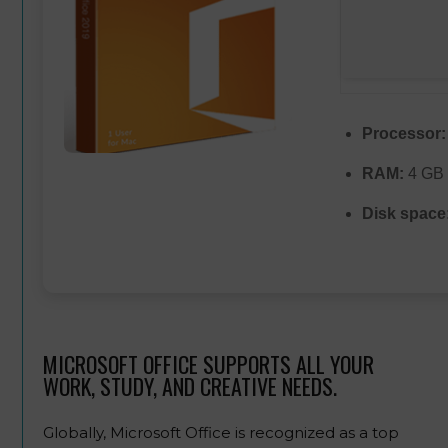
Processor:
RAM:
4 GB 
Disk space
MICROSOFT OFFICE SUPPORTS ALL YOUR
WORK, STUDY, AND CREATIVE NEEDS.
Globally, Microsoft Office is recognized as a top