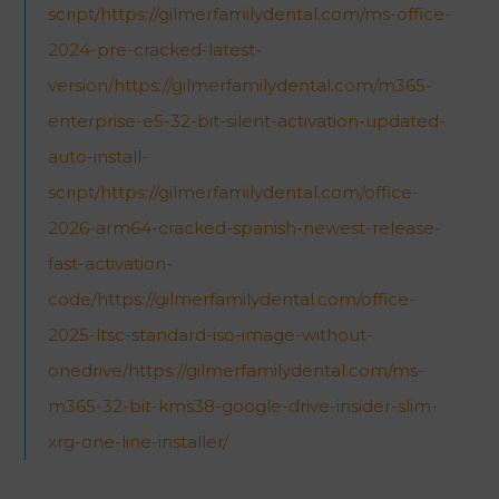
script/https://gilmerfamilydental.com/ms-office-
2024-pre-cracked-latest-
version/https://gilmerfamilydental.com/m365-
enterprise-e5-32-bit-silent-activation-updated-
auto-install-
script/https://gilmerfamilydental.com/office-
2026-arm64-cracked-spanish-newest-release-
fast-activation-
code/https://gilmerfamilydental.com/office-
2025-ltsc-standard-iso-image-without-
onedrive/https://gilmerfamilydental.com/ms-
m365-32-bit-kms38-google-drive-insider-slim-
xrg-one-line-installer/