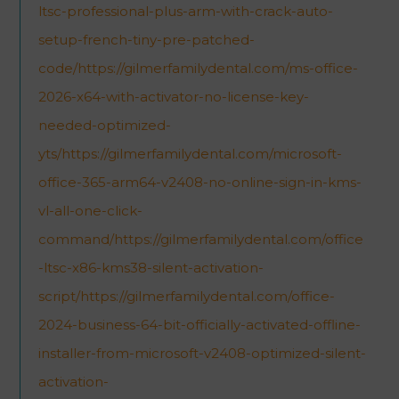
ltsc-professional-plus-arm-with-crack-auto-
setup-french-tiny-pre-patched-
code/https://gilmerfamilydental.com/ms-office-
2026-x64-with-activator-no-license-key-
needed-optimized-
yts/https://gilmerfamilydental.com/microsoft-
office-365-arm64-v2408-no-online-sign-in-kms-
vl-all-one-click-
command/https://gilmerfamilydental.com/office
-ltsc-x86-kms38-silent-activation-
script/https://gilmerfamilydental.com/office-
2024-business-64-bit-officially-activated-offline-
installer-from-microsoft-v2408-optimized-silent-
activation-