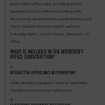
and trusted office suite, providing all the
essential tools for effective working with
documents, spreadsheets, presentations, and
more. Suitable for both expert use and
everyday tasks – in your house, classroom, or
office.
WHAT IS INCLUDED IN THE MICROSOFT
OFFICE SUBSCRIPTION?
INTERACTIVE HYPERLINKS IN POWERPOINT
Adds clickable navigation links for seamless
transitions and external references.