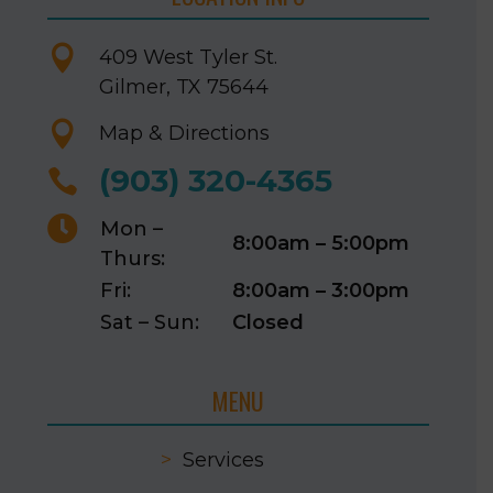

409 West Tyler St.
Gilmer, TX 75644

Map & Directions
(903) 320-4365


Mon –
8:00am – 5:00pm
Thurs:
Fri:
8:00am – 3:00pm
Sat – Sun:
Closed
MENU
>
Services