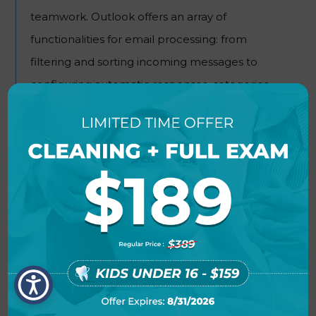
teamwork. Outlook offers an array of
functionalities for email processing: from
filtering and sorting incoming messages to
configuring automatic responses, categories,
and rules.
POWER BI
Microsoft Power BI is a powerful tool designed
for business analytics and data visualization
crafted to convert disjointed information into
accessible, interactive reports and dashboards.
The tool is designed for analysts and data
specialists, for common users seeking user-
friendly analysis tools without requiring detailed