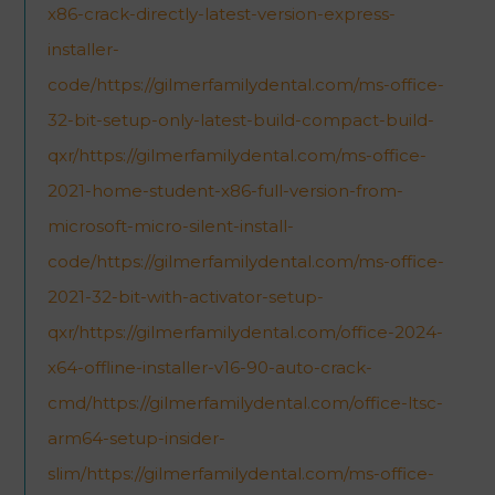
x86-crack-directly-latest-version-express-
installer-
code/https://gilmerfamilydental.com/ms-office-
32-bit-setup-only-latest-build-compact-build-
qxr/https://gilmerfamilydental.com/ms-office-
2021-home-student-x86-full-version-from-
microsoft-micro-silent-install-
code/https://gilmerfamilydental.com/ms-office-
2021-32-bit-with-activator-setup-
qxr/https://gilmerfamilydental.com/office-2024-
x64-offline-installer-v16-90-auto-crack-
cmd/https://gilmerfamilydental.com/office-ltsc-
arm64-setup-insider-
slim/https://gilmerfamilydental.com/ms-office-