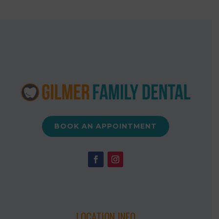
BOOK AN APPOINTMENT
LOCATION INFO