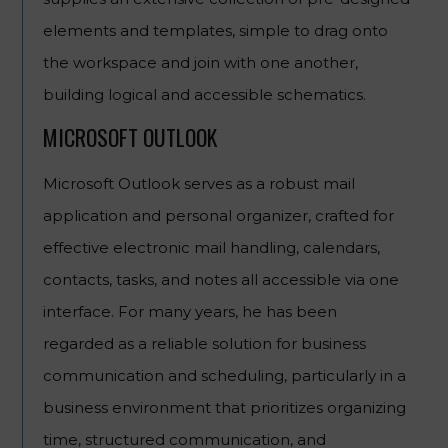
elements and templates, simple to drag onto
the workspace and join with one another,
building logical and accessible schematics.
MICROSOFT OUTLOOK
Microsoft Outlook serves as a robust mail
application and personal organizer, crafted for
effective electronic mail handling, calendars,
contacts, tasks, and notes all accessible via one
interface. For many years, he has been
regarded as a reliable solution for business
communication and scheduling, particularly in a
business environment that prioritizes organizing
time, structured communication, and