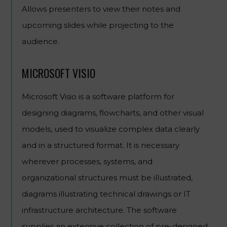
Allows presenters to view their notes and
upcoming slides while projecting to the
audience.
MICROSOFT VISIO
Microsoft Visio is a software platform for
designing diagrams, flowcharts, and other visual
models, used to visualize complex data clearly
and in a structured format. It is necessary
wherever processes, systems, and
organizational structures must be illustrated,
diagrams illustrating technical drawings or IT
infrastructure architecture. The software
supplies an extensive collection of pre-designed